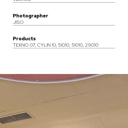
Photographer
JISO
Products
TEKNO 07
,
CYLIN 10
,
51010
,
51010
,
29010