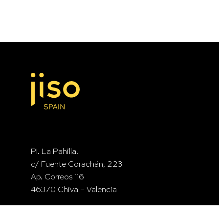
PI. La Pahilla.
c/ Fuente Corachán, 223
Ap. Correos 116
46370 Chiva – Valencia