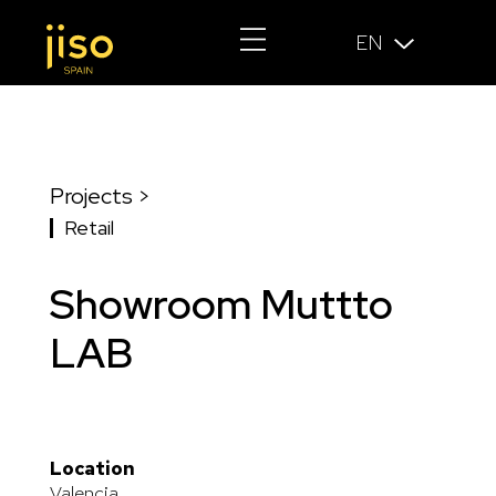
EN
Projects >
Retail
Showroom Muttto
LAB
Location
Valencia