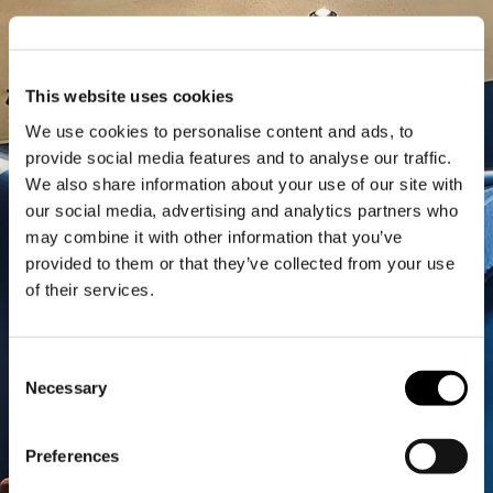
This website uses cookies
We use cookies to personalise content and ads, to
provide social media features and to analyse our traffic.
We also share information about your use of our site with
our social media, advertising and analytics partners who
may combine it with other information that you’ve
provided to them or that they’ve collected from your use
of their services.
Consent
Necessary
Selection
Preferences