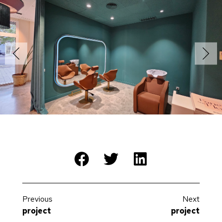
Previous
Next
project
project
Logistics warehouse Merceria
Residential Khalifa Hamadi