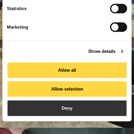
Statistics
Marketing
Show details
Allow all
Allow selection
Deny