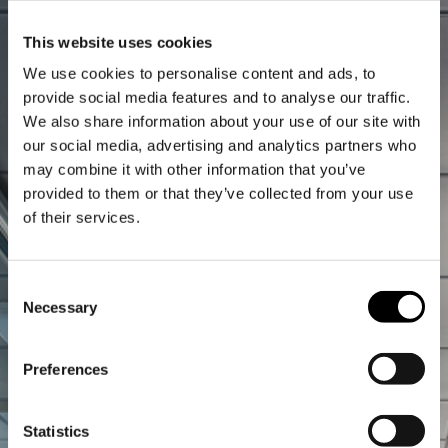
This website uses cookies
We use cookies to personalise content and ads, to
provide social media features and to analyse our traffic.
We also share information about your use of our site with
our social media, advertising and analytics partners who
may combine it with other information that you’ve
provided to them or that they’ve collected from your use
of their services.
Consent
Necessary
Selection
Preferences
Statistics