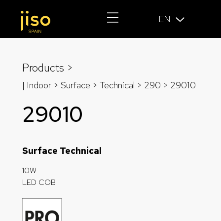
EN
Products >
| Indoor > Surface >
Technical
>
290
> 29010
29010
Surface Technical
10W
LED COB