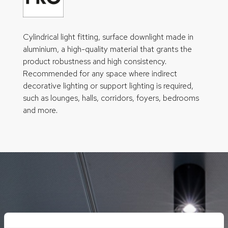
Cylindrical light fitting, surface downlight made in
aluminium, a high-quality material that grants the
product robustness and high consistency.
Recommended for any space where indirect
decorative lighting or support lighting is required,
such as lounges, halls, corridors, foyers, bedrooms
and more.