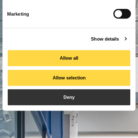
Marketing
Show details
Allow all
Allow selection
Deny