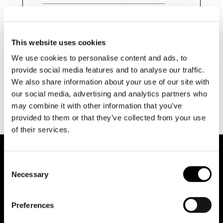
search
This website uses cookies
We use cookies to personalise content and ads, to
provide social media features and to analyse our traffic.
We also share information about your use of our site with
our social media, advertising and analytics partners who
may combine it with other information that you’ve
provided to them or that they’ve collected from your use
of their services.
Consent
Necessary
Selection
Preferences