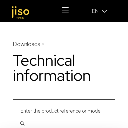
EN
Downloads >
Technical
information
Enter the product reference or model