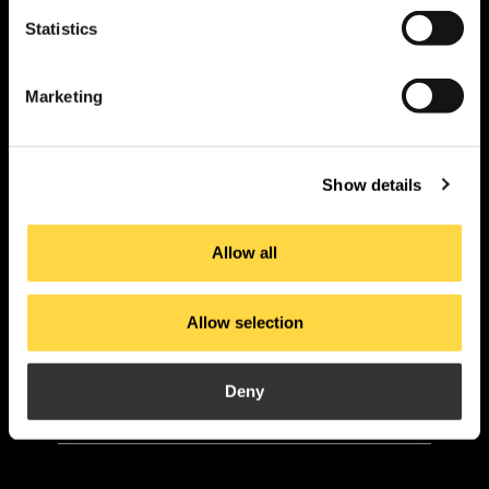
Statistics
PI. La Pahilla.
c/ Fuente Corachán, 223
Marketing
Ap. Correos 116
46370 Chiva – Valencia
Show details
contact
Allow all
Allow selection
Products
Applications
About us
Current
Projects
Downloads
Deny