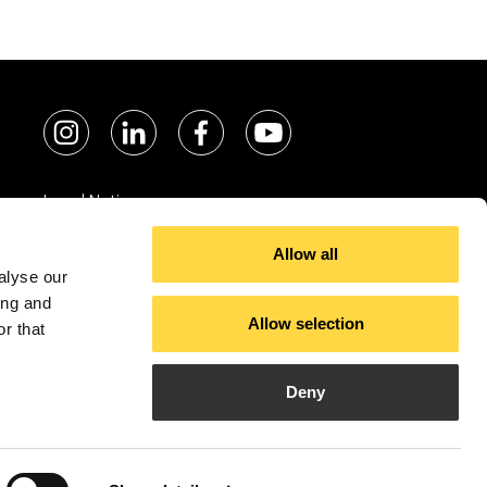
Legal Notice
Cookie policy
Allow all
Privacy policy
alyse our
ing and
Allow selection
r that
Deny