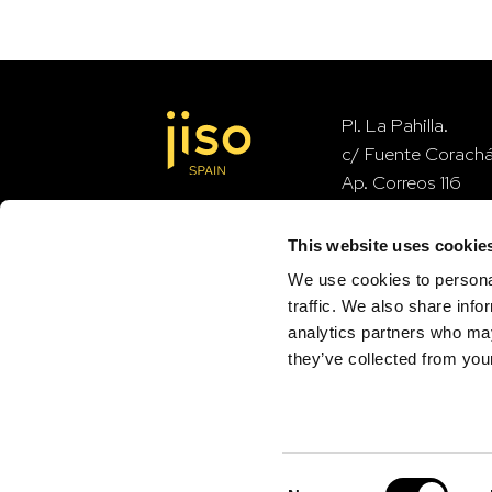
PI. La Pahilla.
c/ Fuente Corach
Ap. Correos 116
46370 Chiva – Val
This website uses cookie
We use cookies to personal
contact
traffic. We also share info
analytics partners who may
they’ve collected from your
Consent