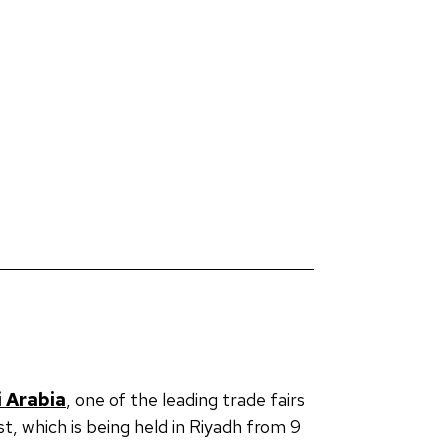
 Arabia
, one of the leading trade fairs
st, which is being held in Riyadh from 9