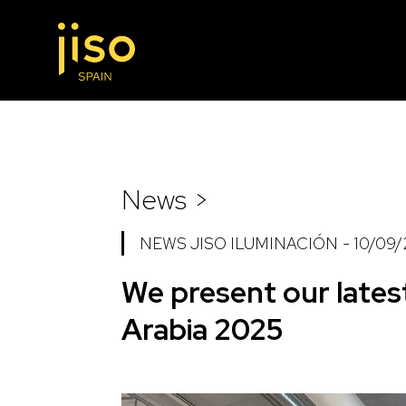
News >
NEWS JISO ILUMINACIÓN
-
10/09
We present our lates
Arabia 2025