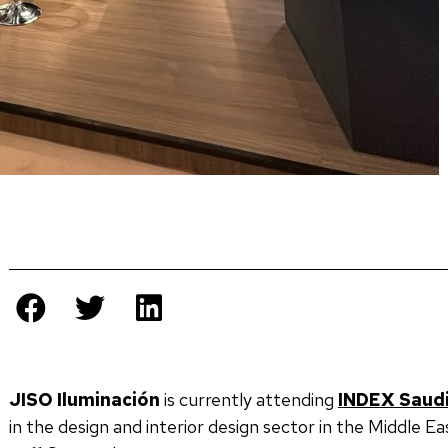
JISO Iluminación
is currently attending
INDEX Saudi
in the design and interior design sector in the Middle Ea