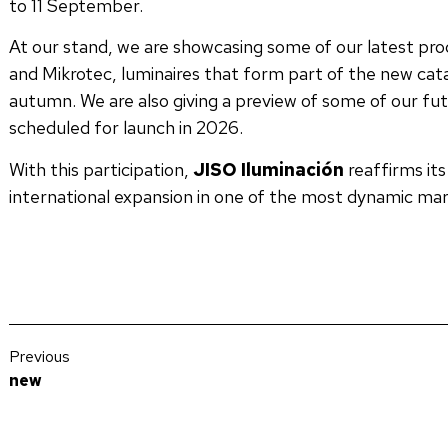
to 11 September.
At our stand, we are showcasing some of our latest pro
and Mikrotec, luminaires that form part of the new catal
autumn. We are also giving a preview of some of our fut
scheduled for launch in 2026.
With this participation,
JISO Iluminación
reaffirms it
international expansion in one of the most dynamic mark
Previous
new
We publish JISO’s 2023 Sustainability Report