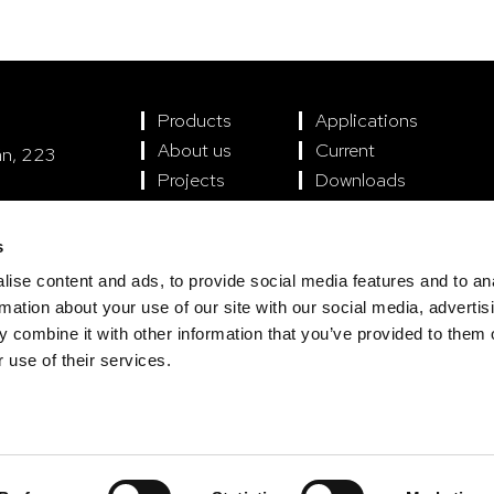
Products
Applications
About us
Current
án, 223
Projects
Downloads
encia
s
ise content and ads, to provide social media features and to an
rmation about your use of our site with our social media, advertis
 combine it with other information that you’ve provided to them o
 use of their services.