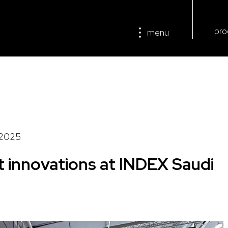
pro
menu
/2025
t innovations at INDEX Saudi