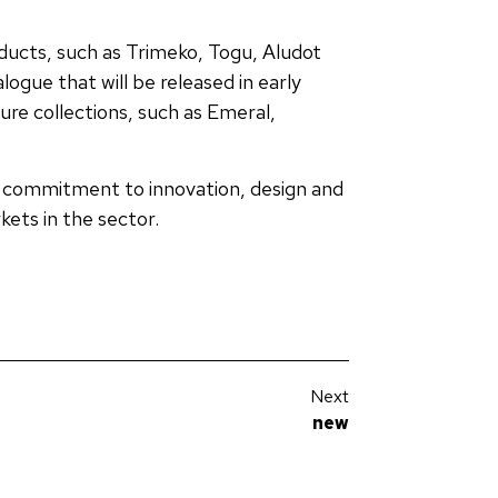
ducts, such as Trimeko, Togu, Aludot
ogue that will be released in early
ure collections, such as Emeral,
s commitment to innovation, design and
ets in the sector.
Next
new
Discover the new Architectural Catalogue by JISO