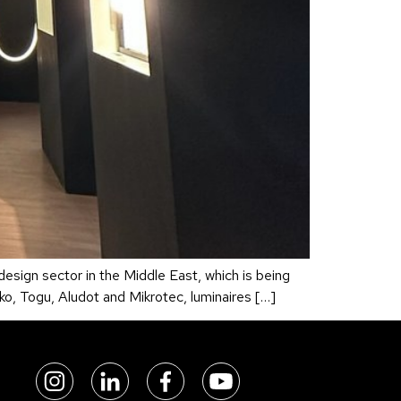
 design sector in the Middle East, which is being
ko, Togu, Aludot and Mikrotec, luminaires […]