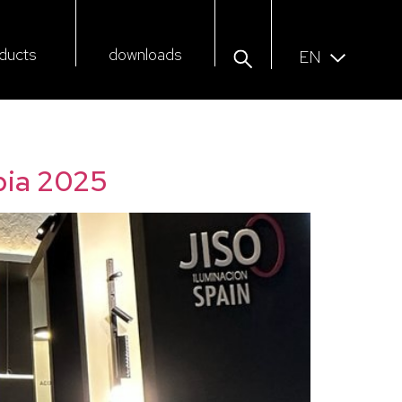
ducts
downloads
EN
bia 2025