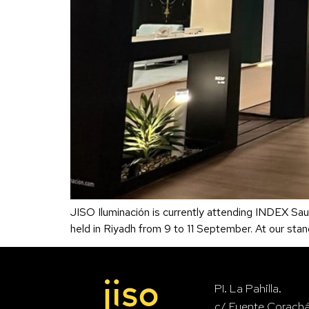
JISO Iluminación is currently attending INDEX Saudi
held in Riyadh from 9 to 11 September. At our sta
PI. La Pahilla.
c/ Fuente Corach