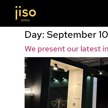
Day:
September 10
We present our latest 