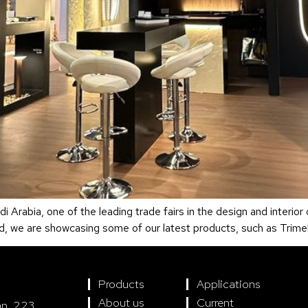
 Arabia, one of the leading trade fairs in the design and interior
nd, we are showcasing some of our latest products, such as Trime
Products
Applications
About us
Current
án, 223