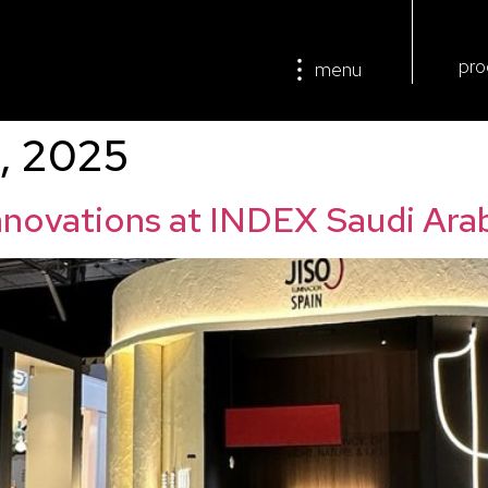
pro
menu
, 2025
innovations at INDEX Saudi Ara