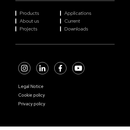
Products
Applications
About us
Current
Projects
Downloads
Legal Notice
Cookie policy
Privacy policy