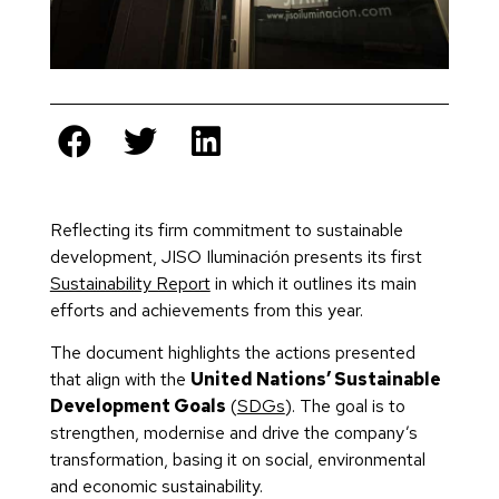
Reflecting its firm commitment to sustainable
development, JISO Iluminación presents its first
Sustainability Report
in which it outlines its main
efforts and achievements from this year.
The document highlights the actions presented
that align with the
United Nations’ Sustainable
Development Goals
(
SDGs
). The goal is to
strengthen, modernise and drive the company’s
transformation, basing it on social, environmental
and economic sustainability.