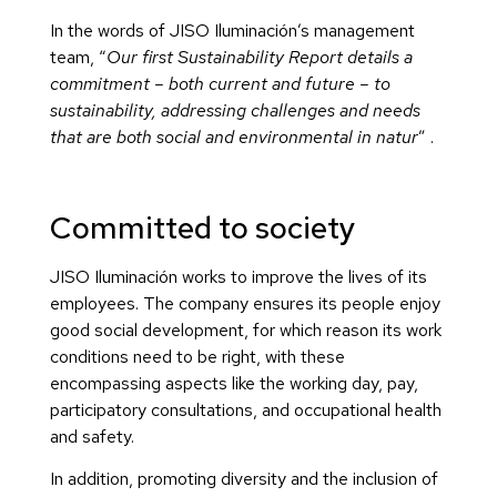
In the words of JISO Iluminación’s management
team, “
Our first Sustainability Report details a
commitment – both current and future – to
sustainability, addressing challenges and needs
that are both social and environmental in natur
” .
Committed to society
JISO Iluminación works to improve the lives of its
employees. The company ensures its people enjoy
good social development, for which reason its work
conditions need to be right, with these
encompassing aspects like the working day, pay,
participatory consultations, and occupational health
and safety.
In addition, promoting diversity and the inclusion of