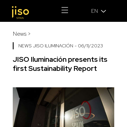
EN
News >
NEWS JISO ILUMINACIÓN
-
06/11/2023
JISO Iluminación presents its
first Sustainability Report