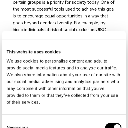
certain groups is a priority for society today. One of
the most successful tools used to achieve this goal
is to encourage equal opportunities in a way that
goes beyond gender diversity. For example, by
hiring individuals at risk of social exclusion. JISO
encourages a work and family life balance through
its respect for the regulations in force and through
its adaptation of working hours in accordance with
This website uses cookies
the needs of its workforce, with reduced working
We use cookies to personalise content and ads, to
hours, remote working, a continuous work day,
provide social media features and to analyse our traffic.
morning hours, and a five-day working week
We also share information about your use of our site with
available.
our social media, advertising and analytics partners who
Training is another key aspect in the company’s
may combine it with other information that you’ve
social commitment. It includes the process of
provided to them or that they’ve collected from your use
expanding staff members’ capacities and functions
of their services.
by increasing their knowledge, thereby improving
their employability. The company has a continuous
Consent
training system in place. On a monthly basis, this
Necessary