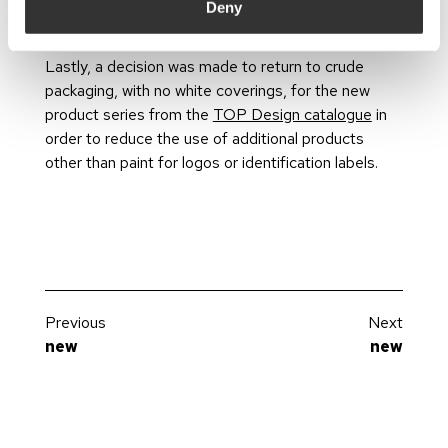
was supported by the placement of posters at
Deny
consumption points.
Lastly, a decision was made to return to crude
packaging, with no white coverings, for the new
product series from the
TOP Design catalogue
in
order to reduce the use of additional products
other than paint for logos or identification labels.
Previous
Next
new
new
The lighting designer
Why do a lighting project?