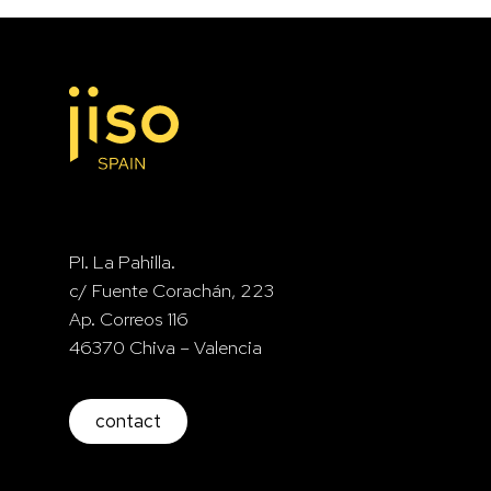
PI. La Pahilla.
c/ Fuente Corachán, 223
Ap. Correos 116
46370 Chiva – Valencia
contact