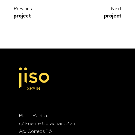
Previous
Next
project
project
Vellando Clinic
Chuchelna House
PI. La Pahilla.
c/ Fuente Corachán, 223
Ap. Correos 116