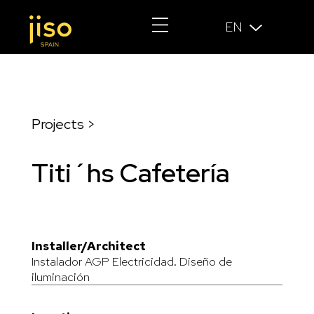
EN
Projects >
Titi´hs Cafetería
Installer/Architect
Instalador AGP Electricidad. Diseño de
iluminación