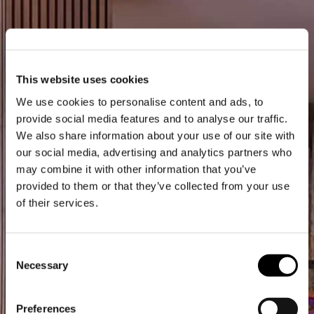
This website uses cookies
We use cookies to personalise content and ads, to
provide social media features and to analyse our traffic.
We also share information about your use of our site with
our social media, advertising and analytics partners who
may combine it with other information that you’ve
provided to them or that they’ve collected from your use
of their services.
Consent
Necessary
Selection
Preferences