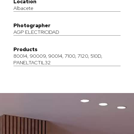
Location
Albacete
Photographer
AGP ELECTRICIDAD
Products
80014
,
90009
,
90014
,
7100
,
7120
,
510D
,
PANELTACTIL32