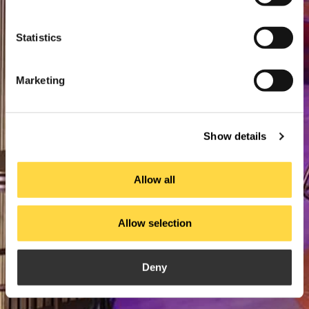
Statistics
Marketing
Show details
Allow all
Allow selection
Deny