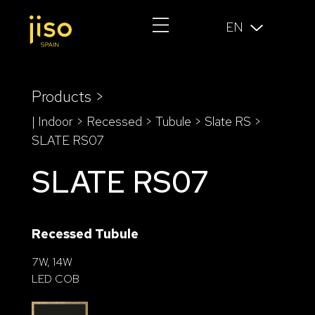
EN
Products >
| Indoor > Recessed >
Tubule
>
Slate RS
>
SLATE RS07
SLATE RS07
Recessed Tubule
7W, 14W
LED COB