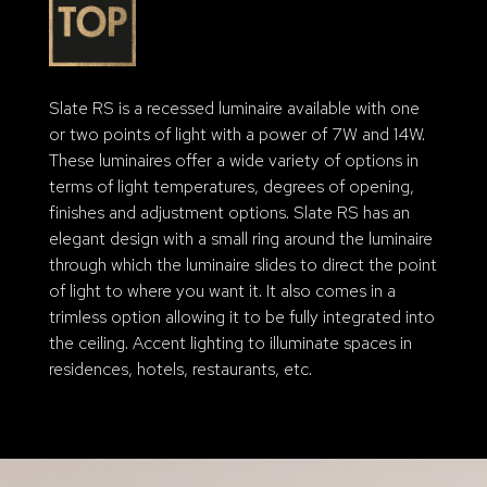
Slate RS is a recessed luminaire available with one
or two points of light with a power of 7W and 14W.
These luminaires offer a wide variety of options in
terms of light temperatures, degrees of opening,
finishes and adjustment options. Slate RS has an
elegant design with a small ring around the luminaire
through which the luminaire slides to direct the point
of light to where you want it. It also comes in a
trimless option allowing it to be fully integrated into
the ceiling. Accent lighting to illuminate spaces in
residences, hotels, restaurants, etc.