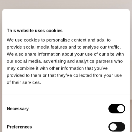
This website uses cookies
We use cookies to personalise content and ads, to
provide social media features and to analyse our traffic.
We also share information about your use of our site with
our social media, advertising and analytics partners who
may combine it with other information that you’ve
provided to them or that they’ve collected from your use
of their services.
Consent
Necessary
Selection
Preferences