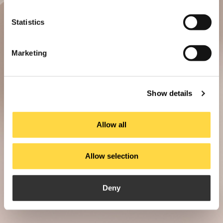
Statistics
Marketing
Show details
Allow all
Allow selection
Deny