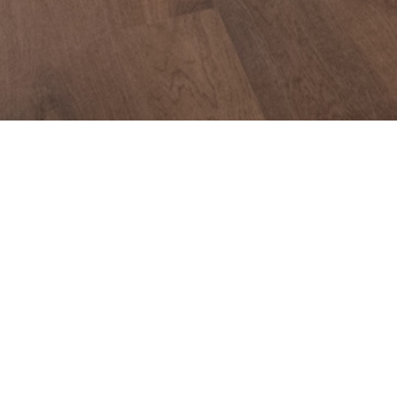
Specifications. 739D