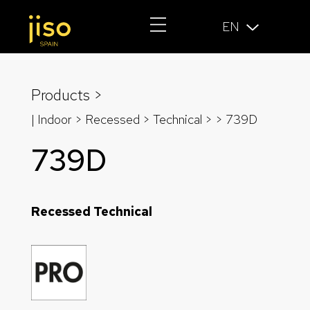
EN
Products >
| Indoor > Recessed >
Technical
>
> 739D
739D
Recessed Technical