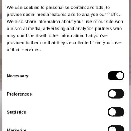
We use cookies to personalise content and ads, to
provide social media features and to analyse our traffic.
We also share information about your use of our site with
our social media, advertising and analytics partners who
may combine it with other information that you’ve
provided to them or that they’ve collected from your use
of their services.
Consent
Necessary
Selection
Preferences
Statistics
Marketing