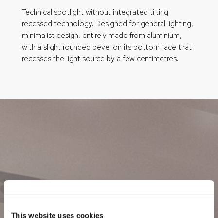
Technical spotlight without integrated tilting
recessed technology. Designed for general lighting,
minimalist design, entirely made from aluminium,
with a slight rounded bevel on its bottom face that
recesses the light source by a few centimetres.
This website uses cookies