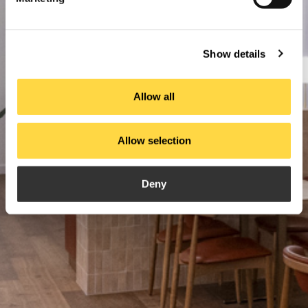
Show details
Allow all
Allow selection
Deny