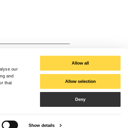
ium
cal White, Black
Allow all
alyse our
ing and
Allow selection
r that
3000-4000)
Deny
Show details