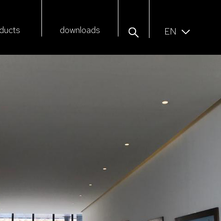
ducts
downloads
EN