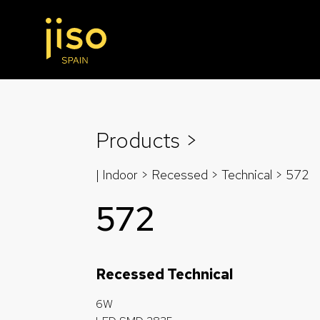
Products >
| Indoor > Recessed >
Technical
> 572
572
Recessed Technical
6W