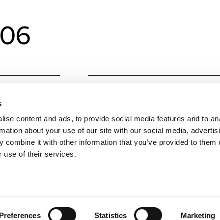
206
Material
Alumin
s
Colours
Techni
ise content and ads, to provide social media features and to an
W
6
rmation about your use of our site with our social media, advertis
 combine it with other information that you’ve provided to them o
Colour temperature
CCT (
 use of their services.
Lumens Source
675
Beam angle
45
Preferences
Statistics
Marketing