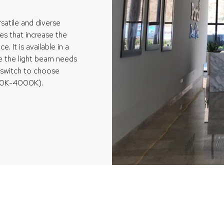
satile and diverse
hes that increase the
e. It is available in a
re the light beam needs
d switch to choose
000K-4000K).