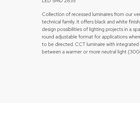
LED SMD 2835
Collection of recessed luminaires from our ver
technical family. It offers black and white finis
design possibilities of lighting projects in a spac
round adjustable format for applications whe
to be directed. CCT luminaire with integrate
between a warmer or more neutral light (3