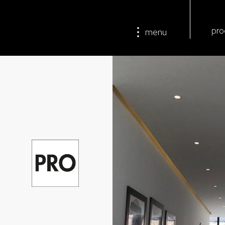
pro
menu