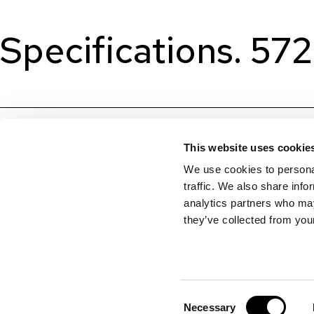
Specifications. 57
This website uses cookie
We use cookies to personal
traffic. We also share info
analytics partners who may
they’ve collected from your
Consent
Necessary