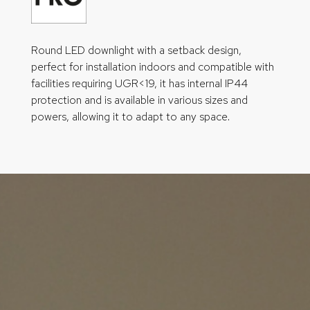
Round LED downlight with a setback design,
perfect for installation indoors and compatible with
facilities requiring UGR<19, it has internal IP44
protection and is available in various sizes and
powers, allowing it to adapt to any space.