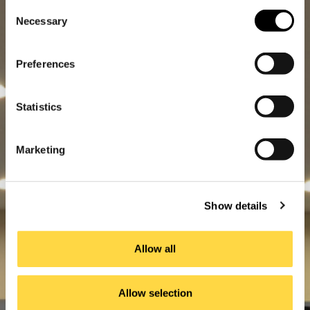
Consent
Necessary
Selection
Preferences
Statistics
Marketing
Show details
Allow all
Allow selection