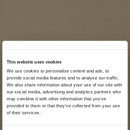
This website uses cookies
We use cookies to personalise content and ads, to
provide social media features and to analyse our traffic.
We also share information about your use of our site with
our social media, advertising and analytics partners who
may combine it with other information that you’ve
provided to them or that they’ve collected from your use
of their services.