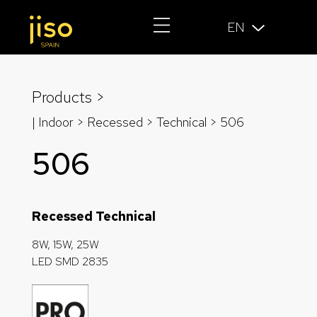
EN
Products >
| Indoor > Recessed >
Technical
> 506
506
Recessed Technical
8W, 15W, 25W
LED SMD 2835