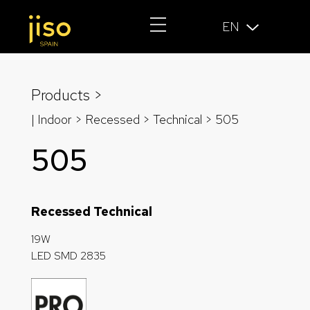
EN
Products >
| Indoor > Recessed >
Technical
> 505
505
Recessed Technical
19W
LED SMD 2835