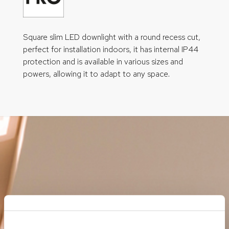
Square slim LED downlight with a round recess cut,
perfect for installation indoors, it has internal IP44
protection and is available in various sizes and
powers, allowing it to adapt to any space.