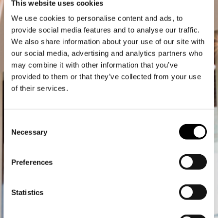
This website uses cookies
We use cookies to personalise content and ads, to
provide social media features and to analyse our traffic.
We also share information about your use of our site with
our social media, advertising and analytics partners who
may combine it with other information that you’ve
provided to them or that they’ve collected from your use
of their services.
Consent
Necessary
Selection
Preferences
Statistics