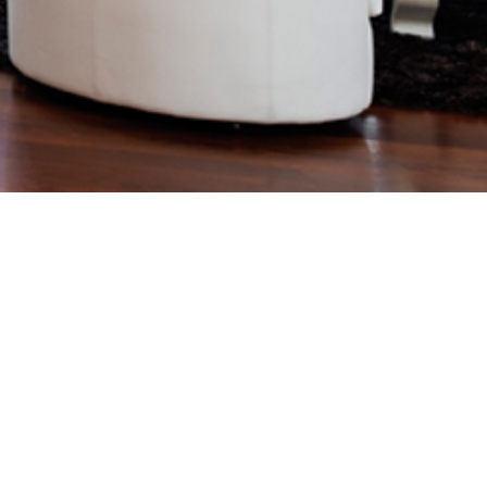
Specifications. 50519