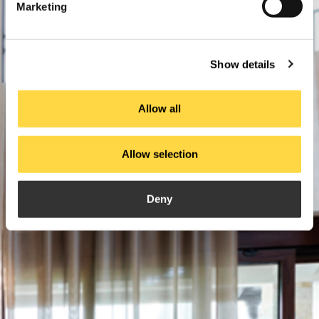
Marketing
Show details
Allow all
Allow selection
Deny