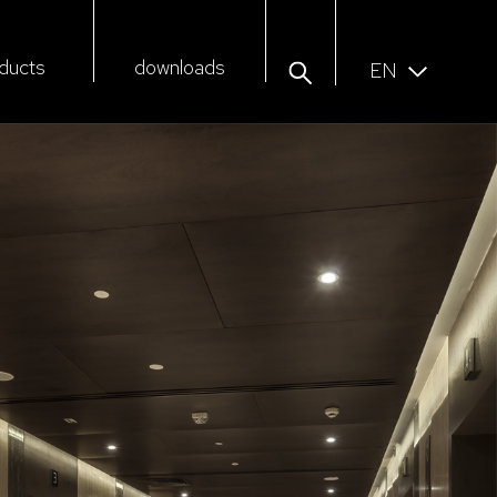
ducts
downloads
EN