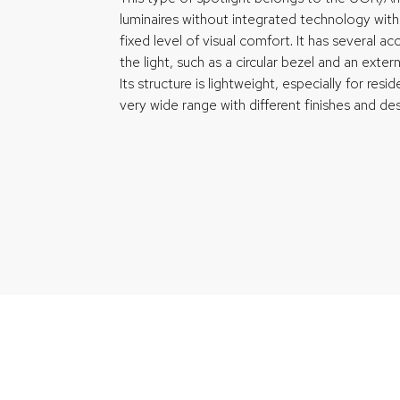
luminaires without integrated technology with
fixed level of visual comfort. It has several 
the light, such as a circular bezel and an exter
Its structure is lightweight, especially for resid
very wide range with different finishes and des