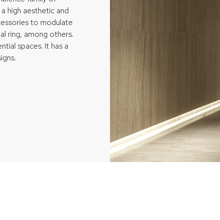
 a high aesthetic and
accessories to modulate
nal ring, among others.
ential spaces. It has a
igns.