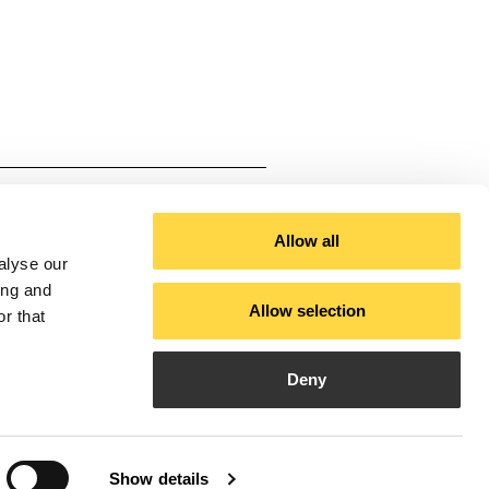
ium
al White, Black, Black - Satin
Allow all
alyse our
Technical White - Satin Gold
ing and
Allow selection
r that
 50
Deny
ble with installations requiring
9
Show details