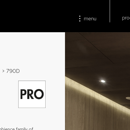
pro
menu
>
> 790D
mbience family of