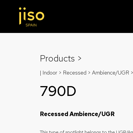
Products >
| Indoor > Recessed >
Ambience/UGR
790D
Recessed Ambience/UGR
This type of spotlight belongs to the UGR/A