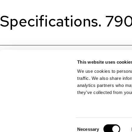
Specifications. 79
This website uses cookie
We use cookies to personal
traffic. We also share info
analytics partners who may
they’ve collected from your
Consent
Necessary