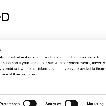
0D
Material
Alumin
s
Colours
Technic
ise content and ads, to provide social media features and to an
Gold, 
rmation about your use of our site with our social media, advertis
 combine it with other information that you’ve provided to them o
IP
20
 use of their services.
Measurements
Ø68 x
Observations
Compati
UGR<1
Preferences
Statistics
Marketing