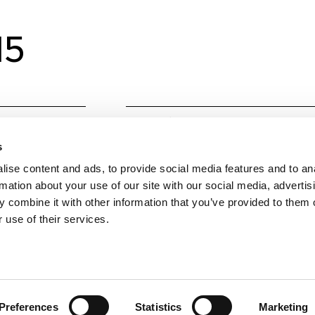
15
Material
Alumin
s
Colours
Techni
ise content and ads, to provide social media features and to an
Techni
rmation about your use of our site with our social media, advertis
 combine it with other information that you’ve provided to them o
W
15
 use of their services.
Colour temperature
3000,
Lumens Source
1753, 1
Beam angle
38, 60
Preferences
Statistics
Marketing