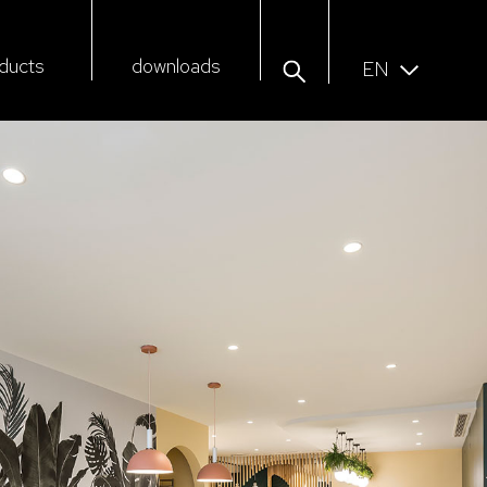
ducts
downloads
EN