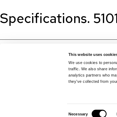
Specifications. 510
This website uses cookie
We use cookies to personal
traffic. We also share info
analytics partners who may
they’ve collected from your
Consent
Necessary
Selection