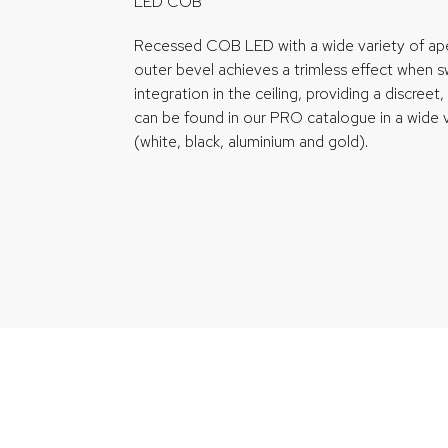
LED COB
Recessed COB LED with a wide variety of aper
outer bevel achieves a trimless effect when swi
integration in the ceiling, providing a discreet, st
can be found in our PRO catalogue in a wide v
(white, black, aluminium and gold).