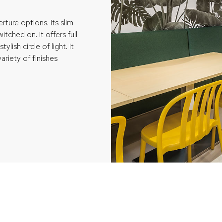
ture options. Its slim
tched on. It offers full
ylish circle of light. It
ariety of finishes