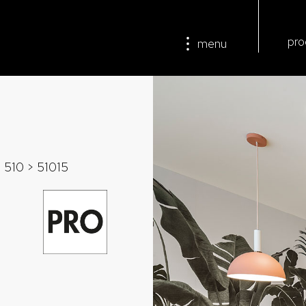
pro
menu
>
510
> 51015