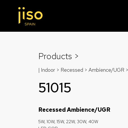
Products >
| Indoor > Recessed >
Ambience/UGR
51015
Recessed Ambience/UGR
5W, 10W, 15W, 22W, 30W, 40W