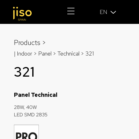
EN
Products >
| Indoor > Panel >
Technical
> 321
321
Panel Technical
28W, 40W
LED SMD 2835