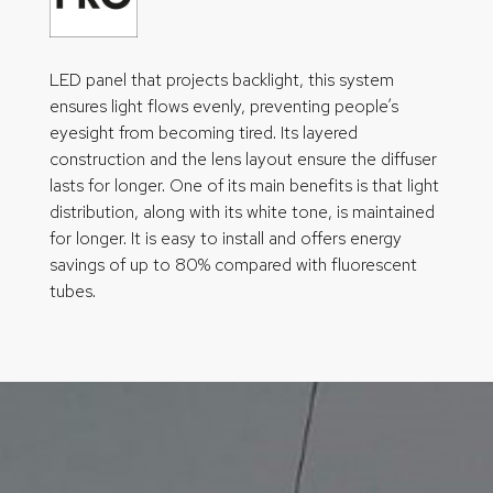
LED panel that projects backlight, this system
ensures light flows evenly, preventing people’s
eyesight from becoming tired. Its layered
construction and the lens layout ensure the diffuser
lasts for longer. One of its main benefits is that light
distribution, along with its white tone, is maintained
for longer. It is easy to install and offers energy
savings of up to 80% compared with fluorescent
tubes.