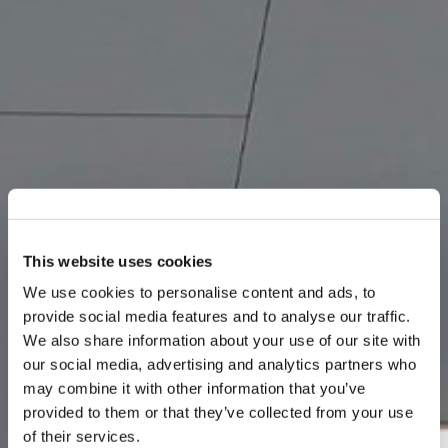
This website uses cookies
We use cookies to personalise content and ads, to
provide social media features and to analyse our traffic.
We also share information about your use of our site with
our social media, advertising and analytics partners who
may combine it with other information that you’ve
provided to them or that they’ve collected from your use
of their services.