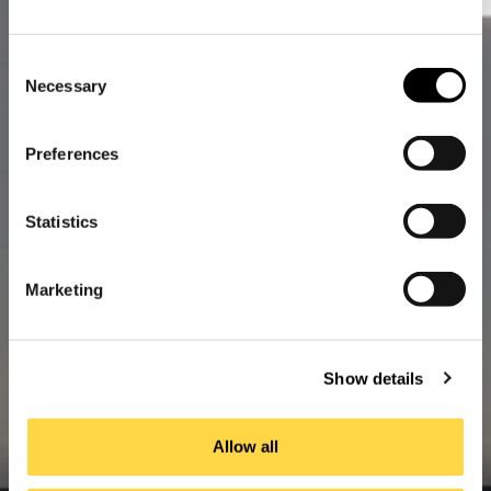
Consent
Necessary
Selection
Preferences
Statistics
Marketing
Show details
Allow all