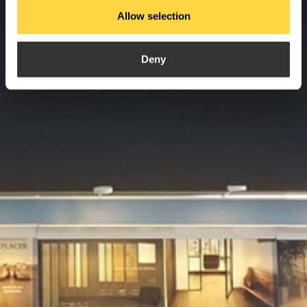
Allow selection
Deny