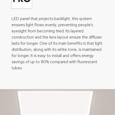
LED panel that projects backlight, this system
ensures light flows evenly, preventing people’s
eyesight from becoming tired. Its layered
construction and the lens layout ensure the diffuser
lasts for longer. One of its main benefits is that light
distribution, along with its white tone, is maintained
for longer. It is easy to install and offers energy
savings of up to 80% compared with fluorescent
tubes.