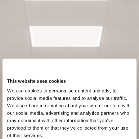
This website uses cookies
We use cookies to personalise content and ads, to
provide social media features and to analyse our traffic.
We also share information about your use of our site with
our social media, advertising and analytics partners who
may combine it with other information that you’ve
provided to them or that they’ve collected from your use
of their services.