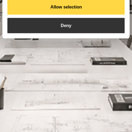
Allow selection
Deny