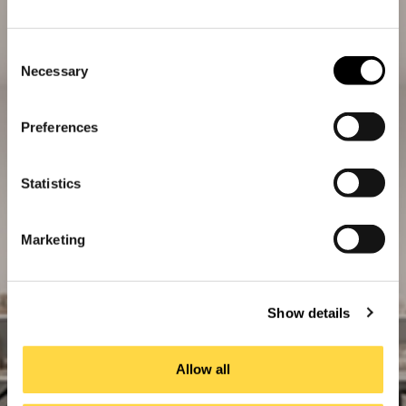
Consent
Necessary
Selection
Preferences
Statistics
Marketing
Show details
Allow all