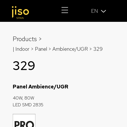
EN
Products >
| Indoor > Panel >
Ambience/UGR
> 329
329
Panel Ambience/UGR
40W, 80W
LED SMD 2835