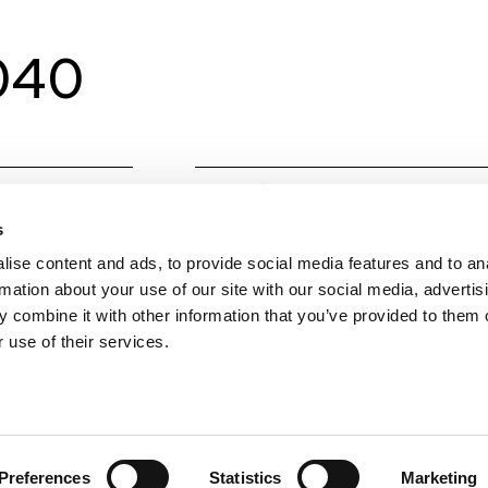
0040
Material
Alumin
s
Colours
Techni
ise content and ads, to provide social media features and to an
W
40
rmation about your use of our site with our social media, advertis
 combine it with other information that you’ve provided to them o
Colour temperature
CCT (
 use of their services.
Lumens Source
4320
Beam angle
100
Preferences
Statistics
Marketing