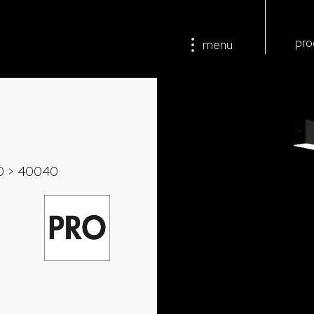
pro
menu
0
> 40040