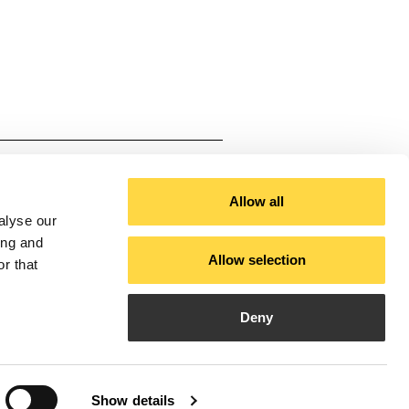
ium
cal White, Black
Allow all
alyse our
ing and
Allow selection
r that
3000-4000-6000)
Deny
Show details