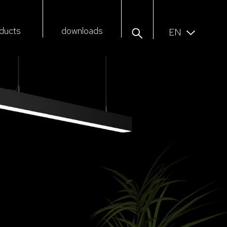
ducts
downloads
EN