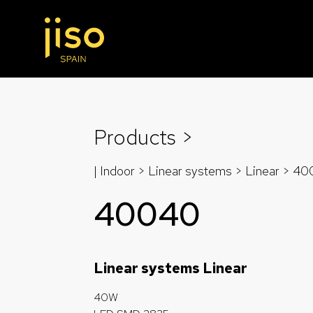
Products >
| Indoor > Linear systems >
Linear
>
40
40040
Linear systems Linear
40W