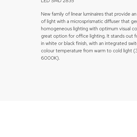
LED SMD 2835
New family of linear luminaires that provide an 
of light with a microsprismatic diffuser that g
homogeneous lighting with optimum visual co
great option for office lighting. It stands out f
in white or black finish, with an integrated swi
colour temperature from warm to cold ligh
6000K).