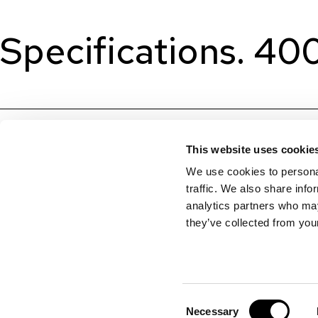
Specifications. 4
This website uses cookie
We use cookies to personal
traffic. We also share info
analytics partners who may
they’ve collected from your
Consent
Necessary