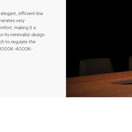
elegant, efficient line
enerates very
mfort, making it a
or its minimalist design
tch to regulate the
t (3000K-4000K-