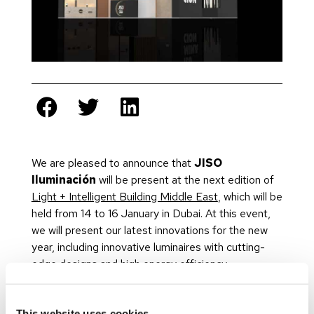
We are pleased to announce that
JISO
Iluminación
will be present at the next edition of
Light + Intelligent Building Middle East
, which will be
held from 14 to 16 January in Dubai. At this event,
we will present our latest innovations for the new
year, including innovative luminaires with cutting-
edge designs and high energy efficiency.
Now in its 18th year, Light + Intelligent Building
Middle East will return with its biggest edition to
This website uses cookies