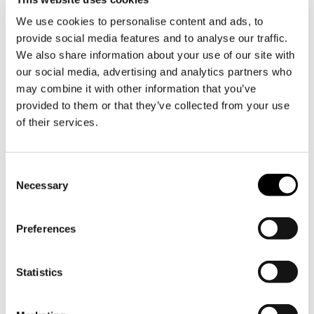
date, with its signature 3-day showcase of
We use cookies to personalise content and ads, to
innovative exhibitors and ground-breaking
provide social media features and to analyse our traffic.
conferences. Billed as the region’s largest lighting
We also share information about your use of our site with
and building technology exhibition, attendees will be
our social media, advertising and analytics partners who
able to enjoy world-class events such as the
may combine it with other information that you’ve
THINKLIGHT Conference, the Intelligent Building
provided to them or that they’ve collected from your use
Summit, InSpotLight, industry-led workshops, the
of their services.
Light Middle East Awards and much more.
We look forward to seeing you all at our stand,
which will be located in
Z3 A22
. Don’t miss out!
Consent
Necessary
Selection
Preferences
Statistics
Previous
Next
new
new