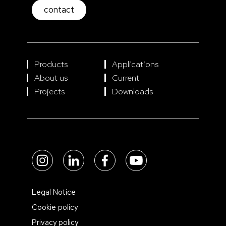
contact
Products
Applications
About us
Current
Projects
Downloads
Legal Notice
Cookie policy
Privacy policy