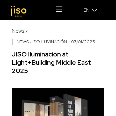
EN
News >
NEWS JISO ILUMINACIÓN
-
07/01/2025
JISO Iluminación at
Light+Building Middle East
2025