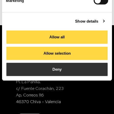
Mentoring and support for the internationalisation
Driving Design Forward: We Renew Our Commitment to the Fundació del Disseny de la Comunitat Valenciana
Marketing
Show details
Allow all
Allow selection
Deny
PI. La Pahilla.
c/ Fuente Corachán, 223
Ap. Correos 116
46370 Chiva – Valencia