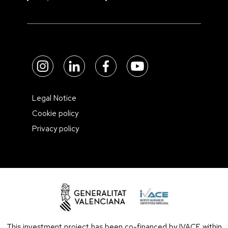
Legal Notice
Cookie policy
Privacy policy
This investment project has been co-financed by IVACE within