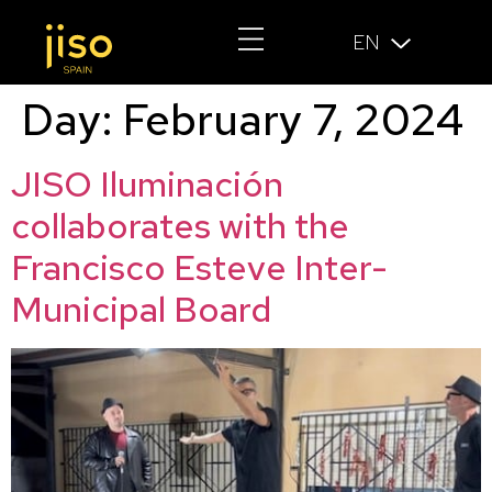
EN
Day:
February 7, 2024
JISO Iluminación
collaborates with the
Francisco Esteve Inter-
Municipal Board