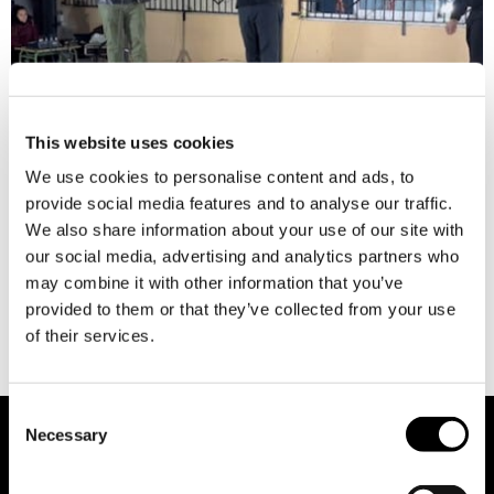
This website uses cookies
We use cookies to personalise content and ads, to
provide social media features and to analyse our traffic.
The Francisco Esteve Inter-Municipal Board is an association
We also share information about your use of our site with
of families declared of Public Utility, with a mission to
our social media, advertising and analytics partners who
enhance the quality of life for individuals with intellectual
may combine it with other information that you’ve
disabilities and their families by providing personalised and
provided to them or that they’ve collected from your use
lifelong support, learning environments, autonomy,
of their services.
coexistence and inclusion. It operates four centres,
encompassing a special education school, a day centre, […]
Consent
Necessary
Selection