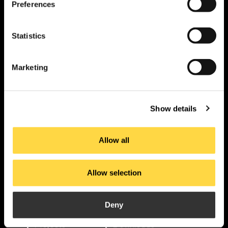
Preferences
Statistics
PI. La Pahilla.
Marketing
c/ Fuente Corachán, 223
Ap. Correos 116
46370 Chiva – Valencia
Show details
Allow all
contact
Allow selection
Products
Applications
Deny
About us
Current
Projects
Downloads