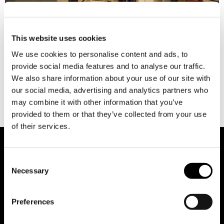
This website uses cookies
There are various professional activities where it’s common
We use cookies to personalise content and ads, to
for us to quickly identify the specific “trade” or specialist
provide social media features and to analyse our traffic.
needed based on our requirements. For example, when facing
We also share information about your use of our site with
a car issue, we automatically think of a mechanic, or if there’s
our social media, advertising and analytics partners who
a water leak, we think of a plumber. But who do we think of
may combine it with other information that you’ve
when […]
provided to them or that they’ve collected from your use
of their services.
Consent
Necessary
Selection
Preferences