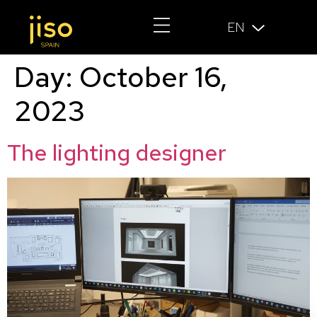
EN
Day:
October 16,
2023
The lighting designer