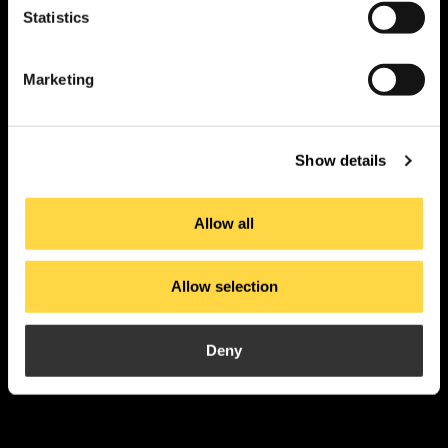
Statistics
PI. La Pahilla.
c/ Fuente Corachán, 223
Ap. Correos 116
Marketing
46370 Chiva – Valencia
Show details
contact
Allow all
Products
Applications
Allow selection
About us
Current
Projects
Downloads
Deny